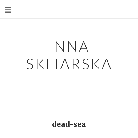
Skip
to
content
INNA
SKLIARSKA
dead-sea