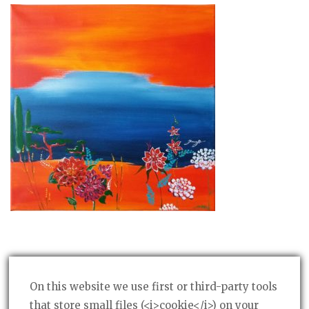
On this website we use first or third-party tools
that store small files (<i>cookie</i>) on your