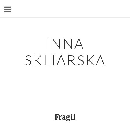
Skip
to
content
INNA
SKLIARSKA
Fragil