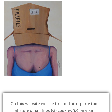
On this website we use first or third-party tools
that store small files (<i>cookie</i>) on your