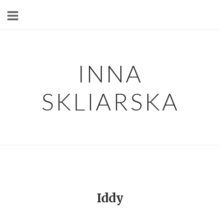
Skip
to
content
INNA
SKLIARSKA
Iddy