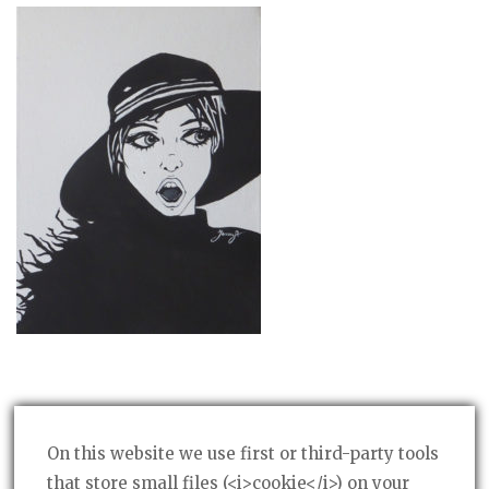
On this website we use first or third-party tools
that store small files (<i>cookie</i>) on your