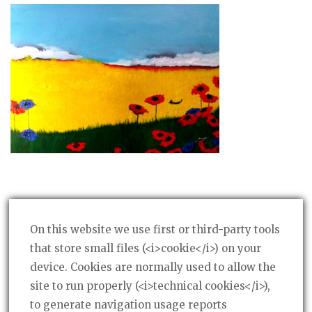
On this website we use first or third-party tools
that store small files (<i>cookie</i>) on your
device. Cookies are normally used to allow the
Post
PREVIOUS POST
←
site to run properly (<i>technical cookies</i>),
Rapps
navigation
to generate navigation usage reports