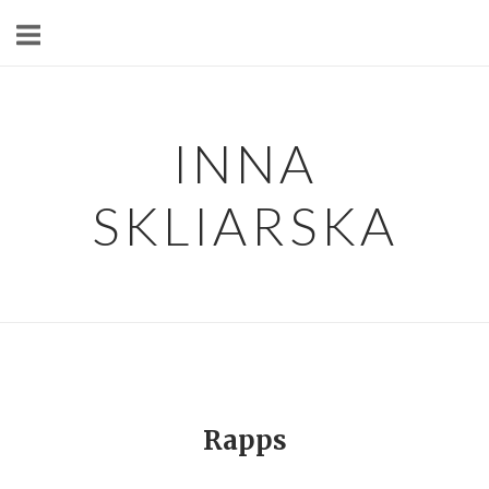
Skip
to
content
INNA
SKLIARSKA
Rapps