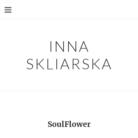
Skip
to
content
INNA
SKLIARSKA
SoulFlower