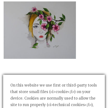
On this website we use first or third-party tools
that store small files (<i>cookie</i>) on your
device. Cookies are normally used to allow the
Post
PREVIOUS POST
←
site to run properly (<i>technical cookies</i>),